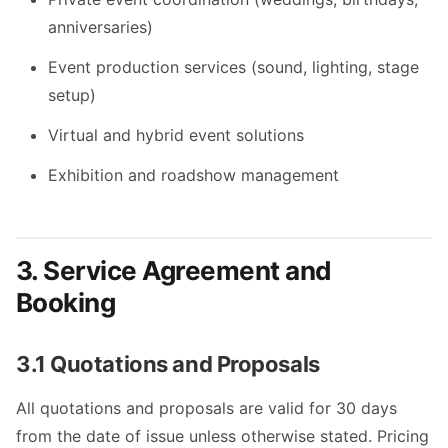
anniversaries)
Event production services (sound, lighting, stage
setup)
Virtual and hybrid event solutions
Exhibition and roadshow management
3. Service Agreement and
Booking
3.1 Quotations and Proposals
All quotations and proposals are valid for 30 days
from the date of issue unless otherwise stated. Pricing