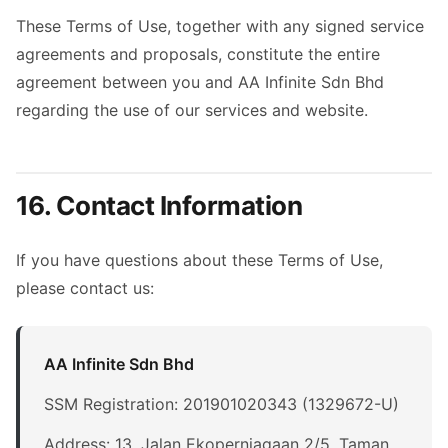
These Terms of Use, together with any signed service
agreements and proposals, constitute the entire
agreement between you and AA Infinite Sdn Bhd
regarding the use of our services and website.
16. Contact Information
If you have questions about these Terms of Use,
please contact us:
AA Infinite Sdn Bhd
SSM Registration: 201901020343 (1329672-U)
Address: 13, Jalan Ekoperniagaan 2/5, Taman