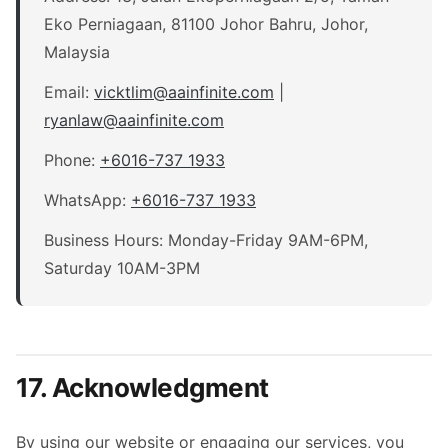
Eko Perniagaan, 81100 Johor Bahru, Johor,
Malaysia
Email:
vicktlim
@
aainfinite.com
|
ryanlaw
@
aainfinite.com
Phone:
+6016-737 1933
WhatsApp:
+6016-737 1933
Business Hours: Monday-Friday 9AM-6PM,
Saturday 10AM-3PM
17. Acknowledgment
By using our website or engaging our services, you