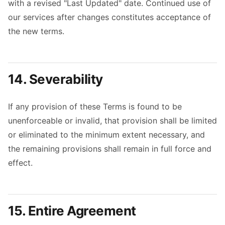
with a revised "Last Updated" date. Continued use of
our services after changes constitutes acceptance of
the new terms.
14. Severability
If any provision of these Terms is found to be
unenforceable or invalid, that provision shall be limited
or eliminated to the minimum extent necessary, and
the remaining provisions shall remain in full force and
effect.
15. Entire Agreement