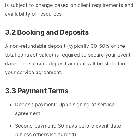
is subject to change based on client requirements and
availability of resources.
3.2 Booking and Deposits
A non-refundable deposit (typically 30-50% of the
total contract value) is required to secure your event
date. The specific deposit amount will be stated in
your service agreement.
3.3 Payment Terms
Deposit payment: Upon signing of service
agreement
Second payment: 30 days before event date
(unless otherwise agreed)