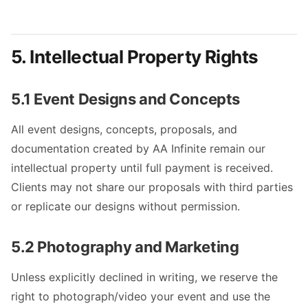
5. Intellectual Property Rights
5.1 Event Designs and Concepts
All event designs, concepts, proposals, and
documentation created by AA Infinite remain our
intellectual property until full payment is received.
Clients may not share our proposals with third parties
or replicate our designs without permission.
5.2 Photography and Marketing
Unless explicitly declined in writing, we reserve the
right to photograph/video your event and use the