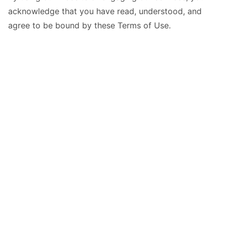
acknowledge that you have read, understood, and
agree to be bound by these Terms of Use.