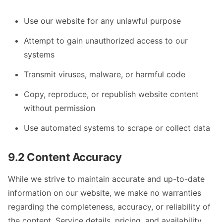
Use our website for any unlawful purpose
Attempt to gain unauthorized access to our
systems
Transmit viruses, malware, or harmful code
Copy, reproduce, or republish website content
without permission
Use automated systems to scrape or collect data
9.2 Content Accuracy
While we strive to maintain accurate and up-to-date
information on our website, we make no warranties
regarding the completeness, accuracy, or reliability of
the content. Service details, pricing, and availability