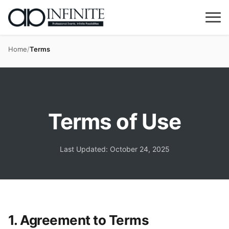
Home
/
Terms
Terms of Use
Last Updated: October 24, 2025
1. Agreement to Terms