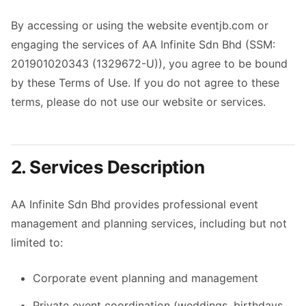
By accessing or using the website eventjb.com or
engaging the services of AA Infinite Sdn Bhd (SSM:
201901020343 (1329672-U)), you agree to be bound
by these Terms of Use. If you do not agree to these
terms, please do not use our website or services.
2. Services Description
AA Infinite Sdn Bhd provides professional event
management and planning services, including but not
limited to:
Corporate event planning and management
Private event coordination (weddings, birthdays,