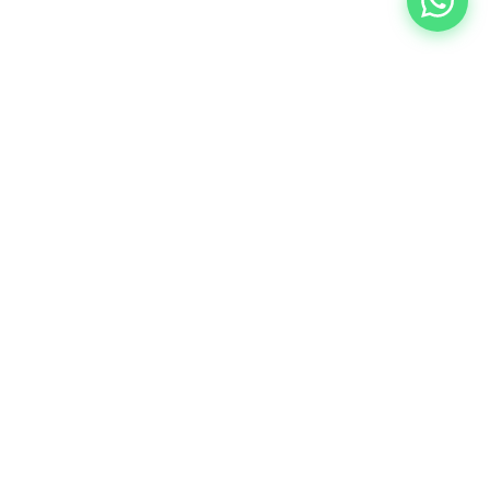
Crafting Experiences that Connect. Your trusted event
management partner in Johor Bahru, creating
meaningful connections through purposeful events.