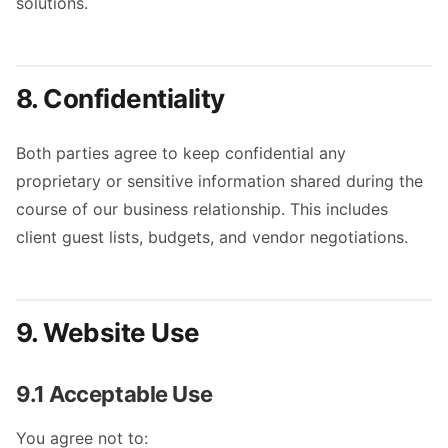
solutions.
8. Confidentiality
Both parties agree to keep confidential any
proprietary or sensitive information shared during the
course of our business relationship. This includes
client guest lists, budgets, and vendor negotiations.
9. Website Use
9.1 Acceptable Use
You agree not to: