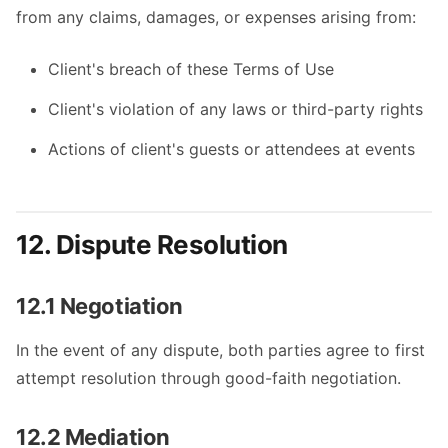
from any claims, damages, or expenses arising from:
Client's breach of these Terms of Use
Client's violation of any laws or third-party rights
Actions of client's guests or attendees at events
12. Dispute Resolution
12.1 Negotiation
In the event of any dispute, both parties agree to first
attempt resolution through good-faith negotiation.
12.2 Mediation