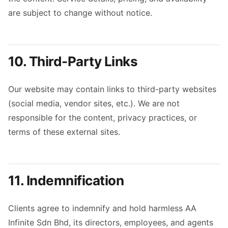
are subject to change without notice.
10. Third-Party Links
Our website may contain links to third-party websites
(social media, vendor sites, etc.). We are not
responsible for the content, privacy practices, or
terms of these external sites.
11. Indemnification
Clients agree to indemnify and hold harmless AA
Infinite Sdn Bhd, its directors, employees, and agents