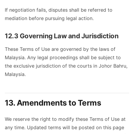
If negotiation fails, disputes shall be referred to
mediation before pursuing legal action.
12.3 Governing Law and Jurisdiction
These Terms of Use are governed by the laws of
Malaysia. Any legal proceedings shall be subject to
the exclusive jurisdiction of the courts in Johor Bahru,
Malaysia.
13. Amendments to Terms
We reserve the right to modify these Terms of Use at
any time. Updated terms will be posted on this page