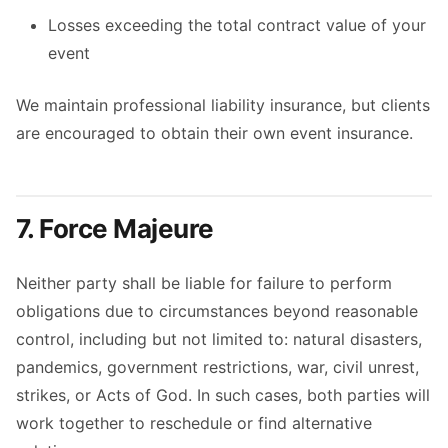
Losses exceeding the total contract value of your
event
We maintain professional liability insurance, but clients
are encouraged to obtain their own event insurance.
7. Force Majeure
Neither party shall be liable for failure to perform
obligations due to circumstances beyond reasonable
control, including but not limited to: natural disasters,
pandemics, government restrictions, war, civil unrest,
strikes, or Acts of God. In such cases, both parties will
work together to reschedule or find alternative