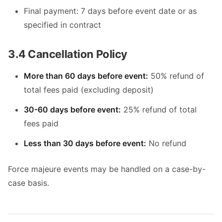
Final payment: 7 days before event date or as
specified in contract
3.4 Cancellation Policy
More than 60 days before event:
50% refund of
total fees paid (excluding deposit)
30-60 days before event:
25% refund of total
fees paid
Less than 30 days before event:
No refund
Force majeure events may be handled on a case-by-
case basis.