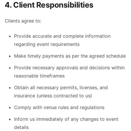
4. Client Responsibilities
Clients agree to:
Provide accurate and complete information
regarding event requirements
Make timely payments as per the agreed schedule
Provide necessary approvals and decisions within
reasonable timeframes
Obtain all necessary permits, licenses, and
insurance (unless contracted to us)
Comply with venue rules and regulations
Inform us immediately of any changes to event
details