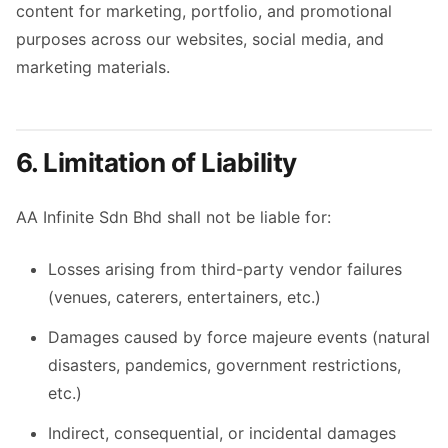
content for marketing, portfolio, and promotional
purposes across our websites, social media, and
marketing materials.
6. Limitation of Liability
AA Infinite Sdn Bhd shall not be liable for:
Losses arising from third-party vendor failures
(venues, caterers, entertainers, etc.)
Damages caused by force majeure events (natural
disasters, pandemics, government restrictions,
etc.)
Indirect, consequential, or incidental damages