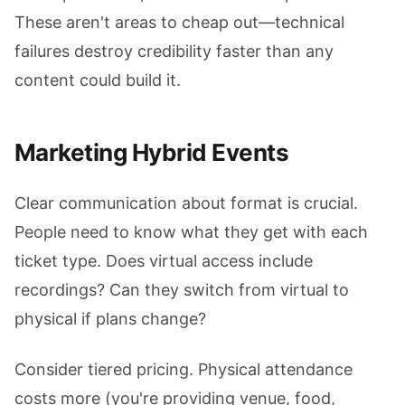
These aren't areas to cheap out—technical
failures destroy credibility faster than any
content could build it.
Marketing Hybrid Events
Clear communication about format is crucial.
People need to know what they get with each
ticket type. Does virtual access include
recordings? Can they switch from virtual to
physical if plans change?
Consider tiered pricing. Physical attendance
costs more (you're providing venue, food,