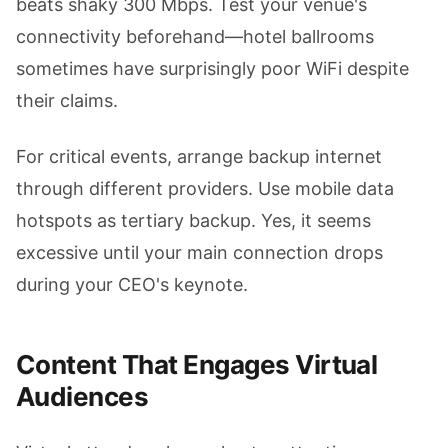
beats shaky 300 Mbps. Test your venue's
connectivity beforehand—hotel ballrooms
sometimes have surprisingly poor WiFi despite
their claims.
For critical events, arrange backup internet
through different providers. Use mobile data
hotspots as tertiary backup. Yes, it seems
excessive until your main connection drops
during your CEO's keynote.
Content That Engages Virtual
Audiences