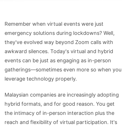
Remember when virtual events were just
emergency solutions during lockdowns? Well,
they've evolved way beyond Zoom calls with
awkward silences. Today's virtual and hybrid
events can be just as engaging as in-person
gatherings—sometimes even more so when you
leverage technology properly.
Malaysian companies are increasingly adopting
hybrid formats, and for good reason. You get
the intimacy of in-person interaction plus the
reach and flexibility of virtual participation. It's