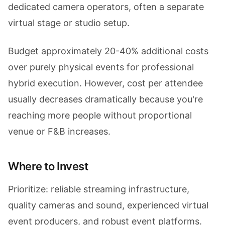
dedicated camera operators, often a separate
virtual stage or studio setup.
Budget approximately 20-40% additional costs
over purely physical events for professional
hybrid execution. However, cost per attendee
usually decreases dramatically because you're
reaching more people without proportional
venue or F&B increases.
Where to Invest
Prioritize: reliable streaming infrastructure,
quality cameras and sound, experienced virtual
event producers, and robust event platforms.