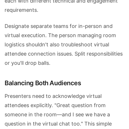
each with different technical and engagement
requirements.
Designate separate teams for in-person and
virtual execution. The person managing room
logistics shouldn't also troubleshoot virtual
attendee connection issues. Split responsibilities
or you'll drop balls.
Balancing Both Audiences
Presenters need to acknowledge virtual
attendees explicitly. "Great question from
someone in the room—and I see we have a
question in the virtual chat too." This simple