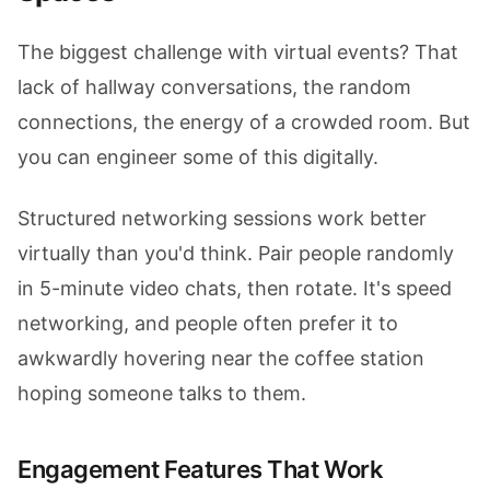
The biggest challenge with virtual events? That
lack of hallway conversations, the random
connections, the energy of a crowded room. But
you can engineer some of this digitally.
Structured networking sessions work better
virtually than you'd think. Pair people randomly
in 5-minute video chats, then rotate. It's speed
networking, and people often prefer it to
awkwardly hovering near the coffee station
hoping someone talks to them.
Engagement Features That Work