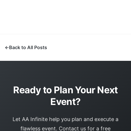
Back to All Posts
Ready to Plan Your Next
Event?
Let AA Infinite help you plan and execute a
flawless event. Contact us for a free