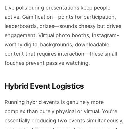
Live polls during presentations keep people
active. Gamification—points for participation,
leaderboards, prizes—sounds cheesy but drives
engagement. Virtual photo booths, Instagram-
worthy digital backgrounds, downloadable
content that requires interaction—these small
touches prevent passive watching.
Hybrid Event Logistics
Running hybrid events is genuinely more
complex than purely physical or virtual. You're
essentially producing two events simultaneously,