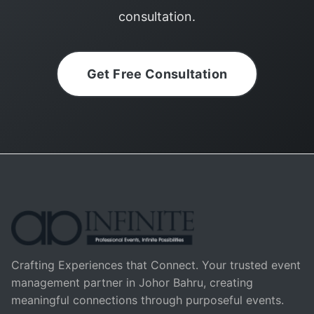
consultation.
Get Free Consultation
Crafting Experiences that Connect. Your trusted event
management partner in Johor Bahru, creating
meaningful connections through purposeful events.