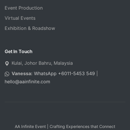
Event Production
Virtual Events
Exhibition & Roadshow
Get In Touch
Kulai, Johor Bahru, Malaysia
Vanessa:
WhatsApp +6011-5453 549
|
hello
@
aainfinite.com
AA Infinite Event | Crafting Experiences that Connect