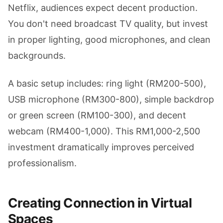
Netflix, audiences expect decent production.
You don't need broadcast TV quality, but invest
in proper lighting, good microphones, and clean
backgrounds.
A basic setup includes: ring light (RM200-500),
USB microphone (RM300-800), simple backdrop
or green screen (RM100-300), and decent
webcam (RM400-1,000). This RM1,000-2,500
investment dramatically improves perceived
professionalism.
Creating Connection in Virtual
Spaces