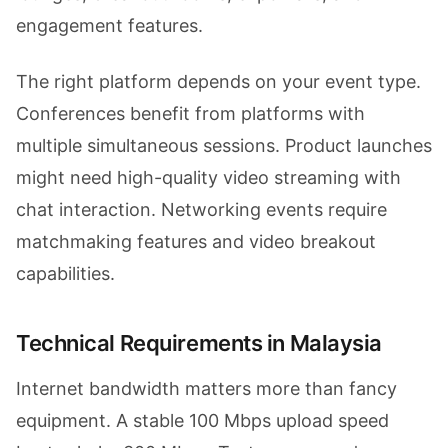
engagement features.
The right platform depends on your event type.
Conferences benefit from platforms with
multiple simultaneous sessions. Product launches
might need high-quality video streaming with
chat interaction. Networking events require
matchmaking features and video breakout
capabilities.
Technical Requirements in Malaysia
Internet bandwidth matters more than fancy
equipment. A stable 100 Mbps upload speed