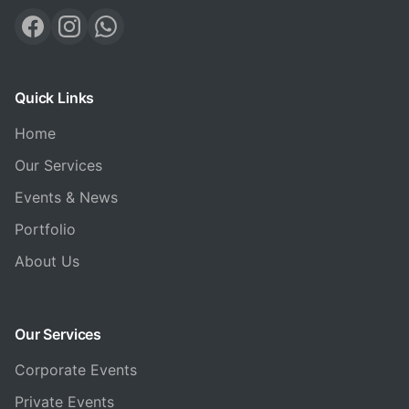
Quick Links
Home
Our Services
Events & News
Portfolio
About Us
Our Services
Corporate Events
Private Events