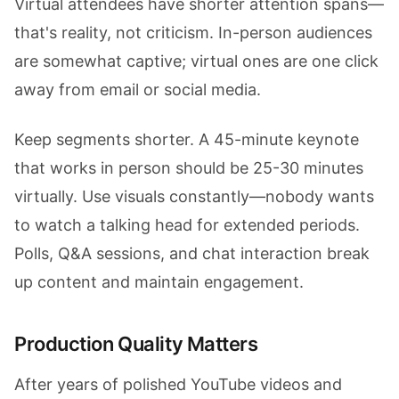
Virtual attendees have shorter attention spans—
that's reality, not criticism. In-person audiences
are somewhat captive; virtual ones are one click
away from email or social media.
Keep segments shorter. A 45-minute keynote
that works in person should be 25-30 minutes
virtually. Use visuals constantly—nobody wants
to watch a talking head for extended periods.
Polls, Q&A sessions, and chat interaction break
up content and maintain engagement.
Production Quality Matters
After years of polished YouTube videos and