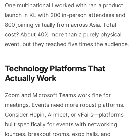
One multinational I worked with ran a product
launch in KL with 200 in-person attendees and
800 joining virtually from across Asia. Total
cost? About 40% more than a purely physical
event, but they reached five times the audience.
Technology Platforms That
Actually Work
Zoom and Microsoft Teams work fine for
meetings. Events need more robust platforms.
Consider Hopin, Airmeet, or vFairs—platforms
built specifically for events with networking
lounges, breakout rooms, expo halls, and