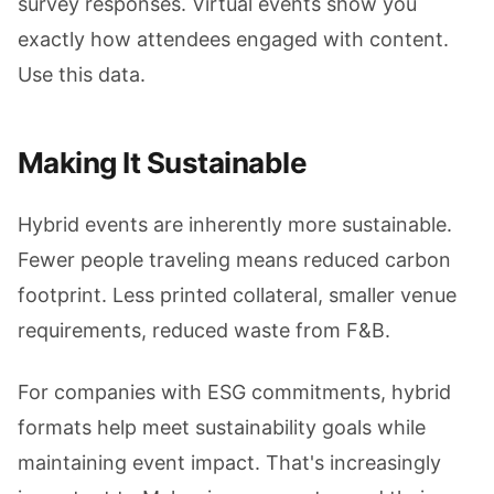
survey responses. Virtual events show you
exactly how attendees engaged with content.
Use this data.
Making It Sustainable
Hybrid events are inherently more sustainable.
Fewer people traveling means reduced carbon
footprint. Less printed collateral, smaller venue
requirements, reduced waste from F&B.
For companies with ESG commitments, hybrid
formats help meet sustainability goals while
maintaining event impact. That's increasingly