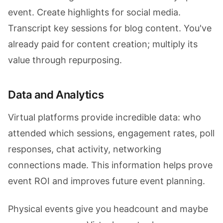
event. Create highlights for social media.
Transcript key sessions for blog content. You've
already paid for content creation; multiply its
value through repurposing.
Data and Analytics
Virtual platforms provide incredible data: who
attended which sessions, engagement rates, poll
responses, chat activity, networking
connections made. This information helps prove
event ROI and improves future event planning.
Physical events give you headcount and maybe