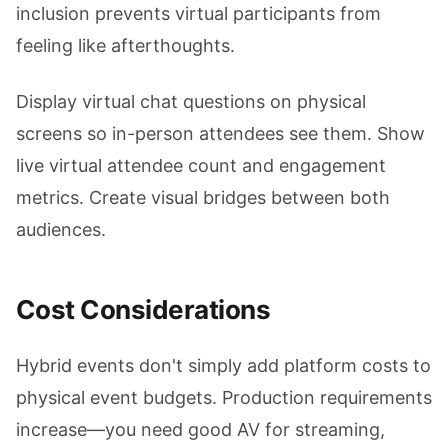
inclusion prevents virtual participants from
feeling like afterthoughts.
Display virtual chat questions on physical
screens so in-person attendees see them. Show
live virtual attendee count and engagement
metrics. Create visual bridges between both
audiences.
Cost Considerations
Hybrid events don't simply add platform costs to
physical event budgets. Production requirements
increase—you need good AV for streaming,