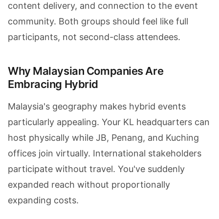
content delivery, and connection to the event
community. Both groups should feel like full
participants, not second-class attendees.
Why Malaysian Companies Are
Embracing Hybrid
Malaysia's geography makes hybrid events
particularly appealing. Your KL headquarters can
host physically while JB, Penang, and Kuching
offices join virtually. International stakeholders
participate without travel. You've suddenly
expanded reach without proportionally
expanding costs.