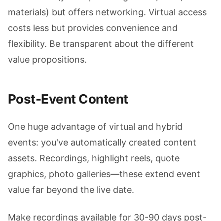
materials) but offers networking. Virtual access
costs less but provides convenience and
flexibility. Be transparent about the different
value propositions.
Post-Event Content
One huge advantage of virtual and hybrid
events: you've automatically created content
assets. Recordings, highlight reels, quote
graphics, photo galleries—these extend event
value far beyond the live date.
Make recordings available for 30-90 days post-