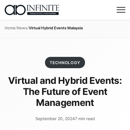
Home
/
News
/
Virtual Hybrid Events Malaysia
TECHNOLOGY
Virtual and Hybrid Events:
The Future of Event
Management
September 20, 2024
7 min read