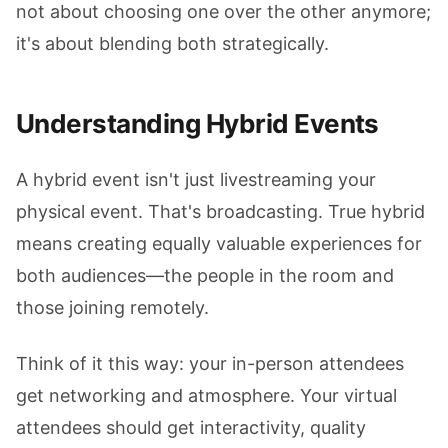
not about choosing one over the other anymore;
it's about blending both strategically.
Understanding Hybrid Events
A hybrid event isn't just livestreaming your
physical event. That's broadcasting. True hybrid
means creating equally valuable experiences for
both audiences—the people in the room and
those joining remotely.
Think of it this way: your in-person attendees
get networking and atmosphere. Your virtual
attendees should get interactivity, quality