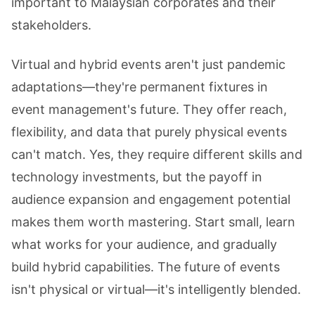
important to Malaysian corporates and their
stakeholders.
Virtual and hybrid events aren't just pandemic
adaptations—they're permanent fixtures in
event management's future. They offer reach,
flexibility, and data that purely physical events
can't match. Yes, they require different skills and
technology investments, but the payoff in
audience expansion and engagement potential
makes them worth mastering. Start small, learn
what works for your audience, and gradually
build hybrid capabilities. The future of events
isn't physical or virtual—it's intelligently blended.