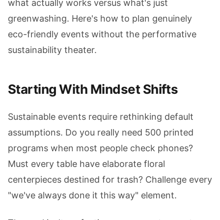
what actually works versus what's just
greenwashing. Here's how to plan genuinely
eco-friendly events without the performative
sustainability theater.
Starting With Mindset Shifts
Sustainable events require rethinking default
assumptions. Do you really need 500 printed
programs when most people check phones?
Must every table have elaborate floral
centerpieces destined for trash? Challenge every
"we've always done it this way" element.