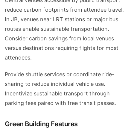
Central venues accessible by public transport
reduce carbon footprints from attendee travel.
In JB, venues near LRT stations or major bus
routes enable sustainable transportation.
Consider carbon savings from local venues
versus destinations requiring flights for most
attendees.
Provide shuttle services or coordinate ride-
sharing to reduce individual vehicle use.
Incentivize sustainable transport through
parking fees paired with free transit passes.
Green Building Features