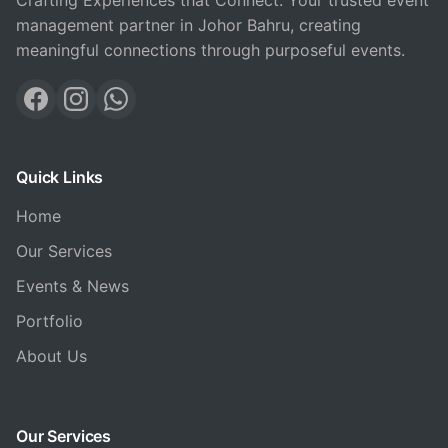
Crafting Experiences that Connect. Your trusted event
management partner in Johor Bahru, creating
meaningful connections through purposeful events.
Quick Links
Home
Our Services
Events & News
Portfolio
About Us
Our Services