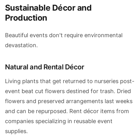
Sustainable Décor and
Production
Beautiful events don't require environmental
devastation.
Natural and Rental Décor
Living plants that get returned to nurseries post-
event beat cut flowers destined for trash. Dried
flowers and preserved arrangements last weeks
and can be repurposed. Rent décor items from
companies specializing in reusable event
supplies.