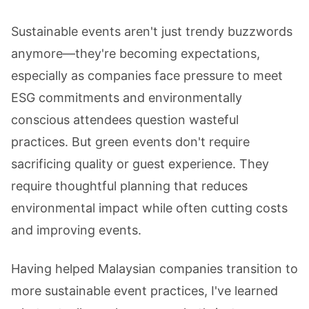
Sustainable events aren't just trendy buzzwords
anymore—they're becoming expectations,
especially as companies face pressure to meet
ESG commitments and environmentally
conscious attendees question wasteful
practices. But green events don't require
sacrificing quality or guest experience. They
require thoughtful planning that reduces
environmental impact while often cutting costs
and improving events.
Having helped Malaysian companies transition to
more sustainable event practices, I've learned