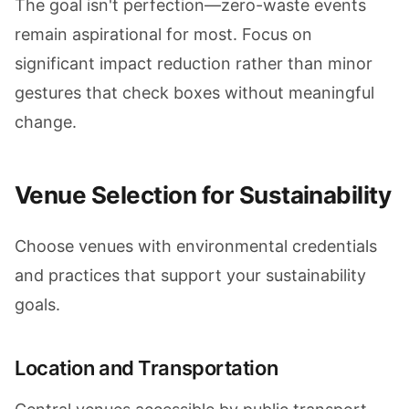
The goal isn't perfection—zero-waste events
remain aspirational for most. Focus on
significant impact reduction rather than minor
gestures that check boxes without meaningful
change.
Venue Selection for Sustainability
Choose venues with environmental credentials
and practices that support your sustainability
goals.
Location and Transportation