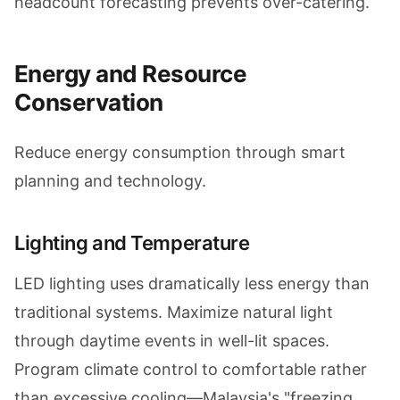
headcount forecasting prevents over-catering.
Energy and Resource
Conservation
Reduce energy consumption through smart
planning and technology.
Lighting and Temperature
LED lighting uses dramatically less energy than
traditional systems. Maximize natural light
through daytime events in well-lit spaces.
Program climate control to comfortable rather
than excessive cooling—Malaysia's "freezing