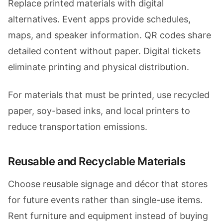
Replace printed materials with digital
alternatives. Event apps provide schedules,
maps, and speaker information. QR codes share
detailed content without paper. Digital tickets
eliminate printing and physical distribution.
For materials that must be printed, use recycled
paper, soy-based inks, and local printers to
reduce transportation emissions.
Reusable and Recyclable Materials
Choose reusable signage and décor that stores
for future events rather than single-use items.
Rent furniture and equipment instead of buying