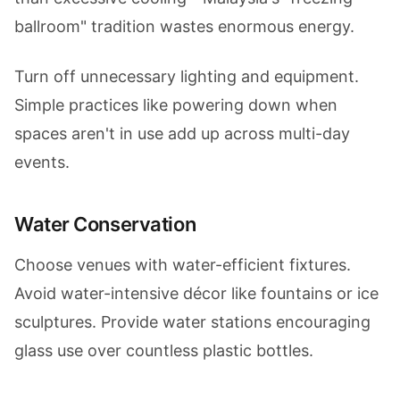
ballroom" tradition wastes enormous energy.
Turn off unnecessary lighting and equipment.
Simple practices like powering down when
spaces aren't in use add up across multi-day
events.
Water Conservation
Choose venues with water-efficient fixtures.
Avoid water-intensive décor like fountains or ice
sculptures. Provide water stations encouraging
glass use over countless plastic bottles.