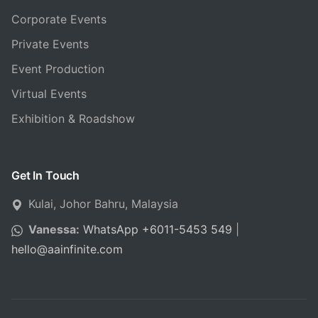
Corporate Events
Private Events
Event Production
Virtual Events
Exhibition & Roadshow
Get In Touch
Kulai, Johor Bahru, Malaysia
Vanessa:
WhatsApp +6011-5453 549
|
hello
@
aainfinite.com