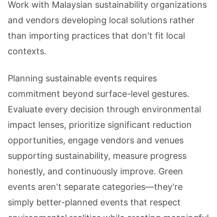
Work with Malaysian sustainability organizations
and vendors developing local solutions rather
than importing practices that don't fit local
contexts.
Planning sustainable events requires
commitment beyond surface-level gestures.
Evaluate every decision through environmental
impact lenses, prioritize significant reduction
opportunities, engage vendors and venues
supporting sustainability, measure progress
honestly, and continuously improve. Green
events aren't separate categories—they're
simply better-planned events that respect