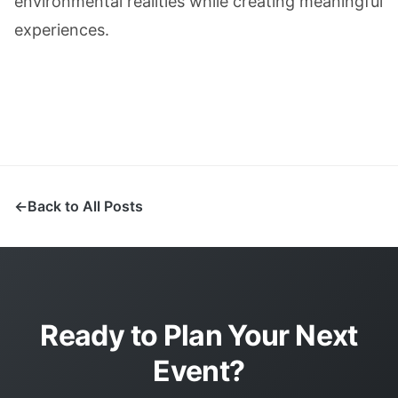
environmental realities while creating meaningful
experiences.
Back to All Posts
Ready to Plan Your Next
Event?