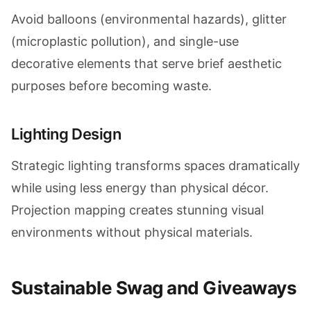
Avoid balloons (environmental hazards), glitter
(microplastic pollution), and single-use
decorative elements that serve brief aesthetic
purposes before becoming waste.
Lighting Design
Strategic lighting transforms spaces dramatically
while using less energy than physical décor.
Projection mapping creates stunning visual
environments without physical materials.
Sustainable Swag and Giveaways