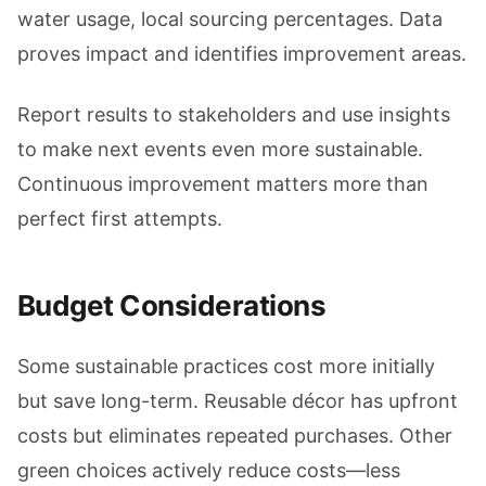
water usage, local sourcing percentages. Data
proves impact and identifies improvement areas.
Report results to stakeholders and use insights
to make next events even more sustainable.
Continuous improvement matters more than
perfect first attempts.
Budget Considerations
Some sustainable practices cost more initially
but save long-term. Reusable décor has upfront
costs but eliminates repeated purchases. Other
green choices actively reduce costs—less