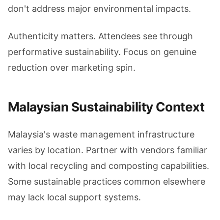
don't address major environmental impacts.
Authenticity matters. Attendees see through
performative sustainability. Focus on genuine
reduction over marketing spin.
Malaysian Sustainability Context
Malaysia's waste management infrastructure
varies by location. Partner with vendors familiar
with local recycling and composting capabilities.
Some sustainable practices common elsewhere
may lack local support systems.