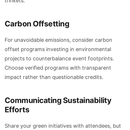
trinkets.
Carbon Offsetting
For unavoidable emissions, consider carbon
offset programs investing in environmental
projects to counterbalance event footprints.
Choose verified programs with transparent
impact rather than questionable credits.
Communicating Sustainability
Efforts
Share your green initiatives with attendees, but