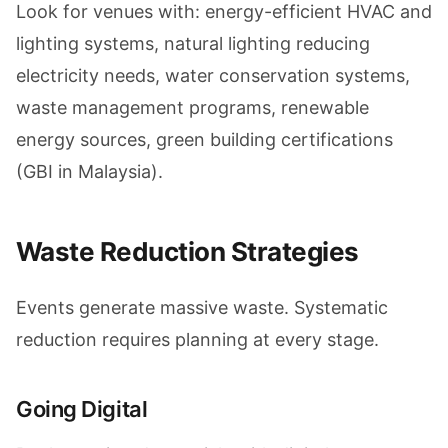
Look for venues with: energy-efficient HVAC and
lighting systems, natural lighting reducing
electricity needs, water conservation systems,
waste management programs, renewable
energy sources, green building certifications
(GBI in Malaysia).
Waste Reduction Strategies
Events generate massive waste. Systematic
reduction requires planning at every stage.
Going Digital