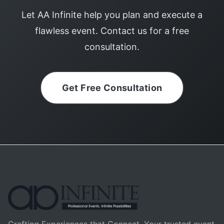
Let AA Infinite help you plan and execute a
flawless event. Contact us for a free
consultation.
Get Free Consultation