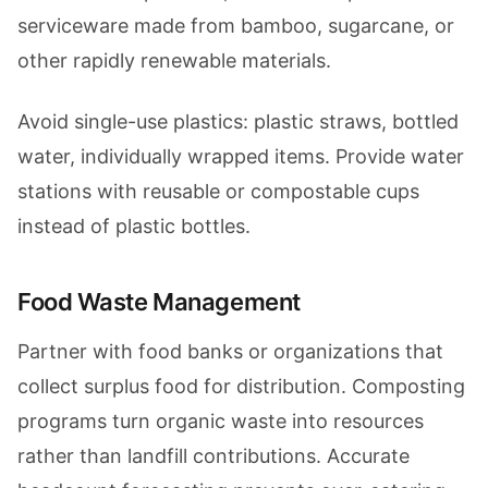
serviceware made from bamboo, sugarcane, or
other rapidly renewable materials.
Avoid single-use plastics: plastic straws, bottled
water, individually wrapped items. Provide water
stations with reusable or compostable cups
instead of plastic bottles.
Food Waste Management
Partner with food banks or organizations that
collect surplus food for distribution. Composting
programs turn organic waste into resources
rather than landfill contributions. Accurate