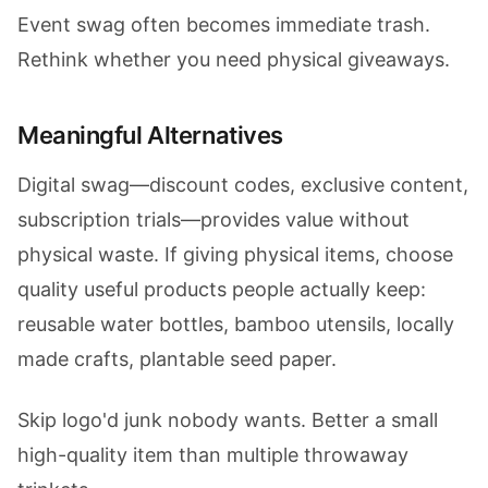
Event swag often becomes immediate trash.
Rethink whether you need physical giveaways.
Meaningful Alternatives
Digital swag—discount codes, exclusive content,
subscription trials—provides value without
physical waste. If giving physical items, choose
quality useful products people actually keep:
reusable water bottles, bamboo utensils, locally
made crafts, plantable seed paper.
Skip logo'd junk nobody wants. Better a small
high-quality item than multiple throwaway