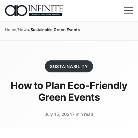
Home
/
News
/
Sustainable Green Events
SUSTAINABILITY
How to Plan Eco-Friendly
Green Events
July 15, 2024
7 min read