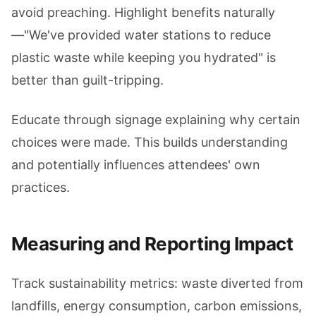
avoid preaching. Highlight benefits naturally
—"We've provided water stations to reduce
plastic waste while keeping you hydrated" is
better than guilt-tripping.
Educate through signage explaining why certain
choices were made. This builds understanding
and potentially influences attendees' own
practices.
Measuring and Reporting Impact
Track sustainability metrics: waste diverted from
landfills, energy consumption, carbon emissions,