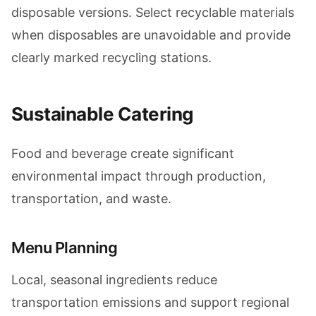
disposable versions. Select recyclable materials
when disposables are unavoidable and provide
clearly marked recycling stations.
Sustainable Catering
Food and beverage create significant
environmental impact through production,
transportation, and waste.
Menu Planning
Local, seasonal ingredients reduce
transportation emissions and support regional