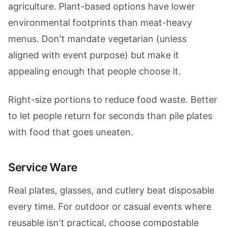
agriculture. Plant-based options have lower
environmental footprints than meat-heavy
menus. Don't mandate vegetarian (unless
aligned with event purpose) but make it
appealing enough that people choose it.
Right-size portions to reduce food waste. Better
to let people return for seconds than pile plates
with food that goes uneaten.
Service Ware
Real plates, glasses, and cutlery beat disposable
every time. For outdoor or casual events where
reusable isn't practical, choose compostable