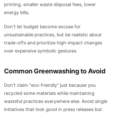
printing, smaller waste disposal fees, lower
energy bills.
Don't let budget become excuse for
unsustainable practices, but be realistic about
trade-offs and prioritize high-impact changes
over expensive symbolic gestures.
Common Greenwashing to Avoid
Don't claim "eco-friendly" just because you
recycled some materials while maintaining
wasteful practices everywhere else. Avoid single
initiatives that look good in press releases but