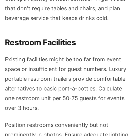
that don't require tables and chairs, and plan
beverage service that keeps drinks cold.
Restroom Facilities
Existing facilities might be too far from event
space or insufficient for guest numbers. Luxury
portable restroom trailers provide comfortable
alternatives to basic port-a-potties. Calculate
one restroom unit per 50-75 guests for events
over 3 hours.
Position restrooms conveniently but not
prominently in photos. Ensure adequate lighting