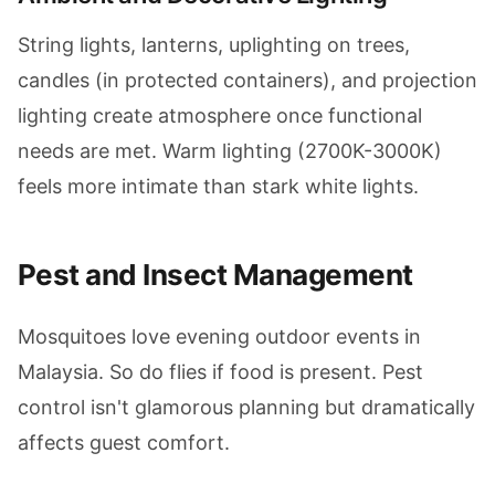
String lights, lanterns, uplighting on trees,
candles (in protected containers), and projection
lighting create atmosphere once functional
needs are met. Warm lighting (2700K-3000K)
feels more intimate than stark white lights.
Pest and Insect Management
Mosquitoes love evening outdoor events in
Malaysia. So do flies if food is present. Pest
control isn't glamorous planning but dramatically
affects guest comfort.