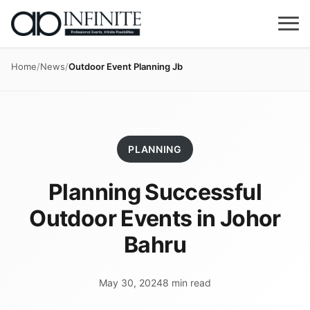
Home
/
News
/
Outdoor Event Planning Jb
PLANNING
Planning Successful
Outdoor Events in Johor
Bahru
May 30, 2024
8 min read