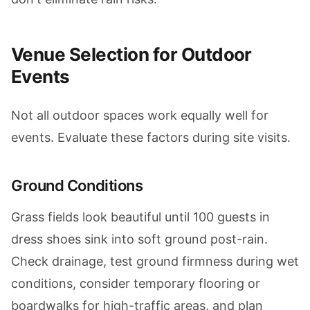
Venue Selection for Outdoor
Events
Not all outdoor spaces work equally well for
events. Evaluate these factors during site visits.
Ground Conditions
Grass fields look beautiful until 100 guests in
dress shoes sink into soft ground post-rain.
Check drainage, test ground firmness during wet
conditions, consider temporary flooring or
boardwalks for high-traffic areas, and plan