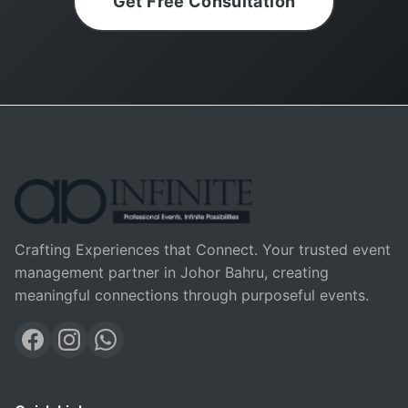
Get Free Consultation
Crafting Experiences that Connect. Your trusted event
management partner in Johor Bahru, creating
meaningful connections through purposeful events.