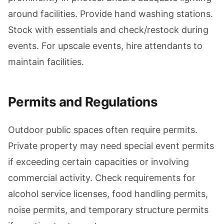
around facilities. Provide hand washing stations.
Stock with essentials and check/restock during
events. For upscale events, hire attendants to
maintain facilities.
Permits and Regulations
Outdoor public spaces often require permits.
Private property may need special event permits
if exceeding certain capacities or involving
commercial activity. Check requirements for
alcohol service licenses, food handling permits,
noise permits, and temporary structure permits