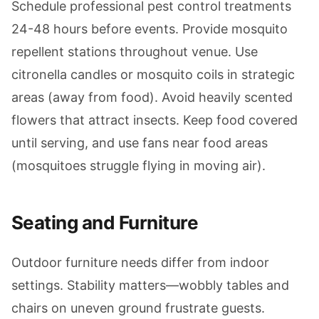
Schedule professional pest control treatments
24-48 hours before events. Provide mosquito
repellent stations throughout venue. Use
citronella candles or mosquito coils in strategic
areas (away from food). Avoid heavily scented
flowers that attract insects. Keep food covered
until serving, and use fans near food areas
(mosquitoes struggle flying in moving air).
Seating and Furniture
Outdoor furniture needs differ from indoor
settings. Stability matters—wobbly tables and
chairs on uneven ground frustrate guests.