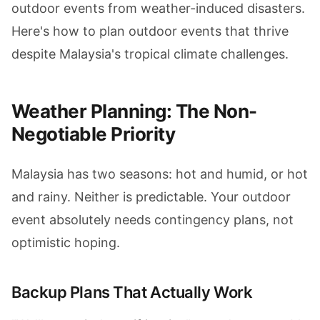
outdoor events from weather-induced disasters.
Here's how to plan outdoor events that thrive
despite Malaysia's tropical climate challenges.
Weather Planning: The Non-
Negotiable Priority
Malaysia has two seasons: hot and humid, or hot
and rainy. Neither is predictable. Your outdoor
event absolutely needs contingency plans, not
optimistic hoping.
Backup Plans That Actually Work