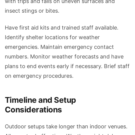
with trips and falls on uneven surfaces and
insect stings or bites.
Have first aid kits and trained staff available.
Identify shelter locations for weather
emergencies. Maintain emergency contact
numbers. Monitor weather forecasts and have
plans to end events early if necessary. Brief staff
on emergency procedures.
Timeline and Setup
Considerations
Outdoor setups take longer than indoor venues.