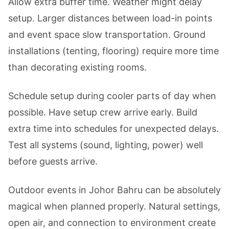
Allow extra buffer time. Weather might delay
setup. Larger distances between load-in points
and event space slow transportation. Ground
installations (tenting, flooring) require more time
than decorating existing rooms.
Schedule setup during cooler parts of day when
possible. Have setup crew arrive early. Build
extra time into schedules for unexpected delays.
Test all systems (sound, lighting, power) well
before guests arrive.
Outdoor events in Johor Bahru can be absolutely
magical when planned properly. Natural settings,
open air, and connection to environment create