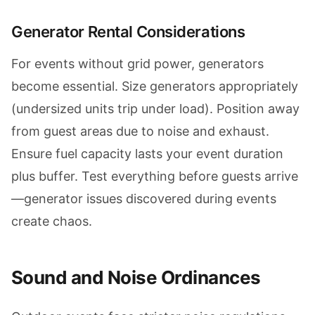
Generator Rental Considerations
For events without grid power, generators
become essential. Size generators appropriately
(undersized units trip under load). Position away
from guest areas due to noise and exhaust.
Ensure fuel capacity lasts your event duration
plus buffer. Test everything before guests arrive
—generator issues discovered during events
create chaos.
Sound and Noise Ordinances