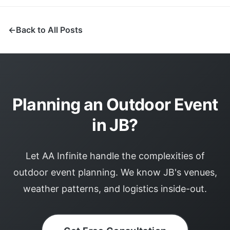
Back to All Posts
Planning an Outdoor Event
in JB?
Let AA Infinite handle the complexities of
outdoor event planning. We know JB's venues,
weather patterns, and logistics inside-out.