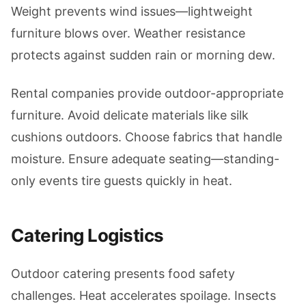
Weight prevents wind issues—lightweight
furniture blows over. Weather resistance
protects against sudden rain or morning dew.
Rental companies provide outdoor-appropriate
furniture. Avoid delicate materials like silk
cushions outdoors. Choose fabrics that handle
moisture. Ensure adequate seating—standing-
only events tire guests quickly in heat.
Catering Logistics
Outdoor catering presents food safety
challenges. Heat accelerates spoilage. Insects