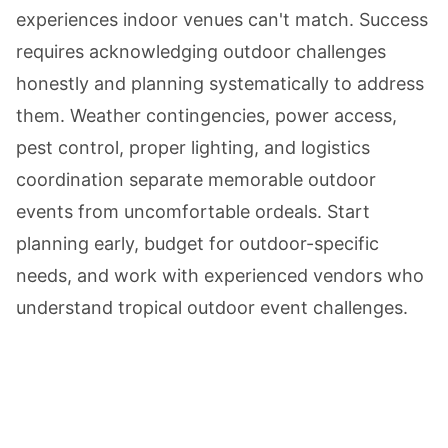
experiences indoor venues can't match. Success
requires acknowledging outdoor challenges
honestly and planning systematically to address
them. Weather contingencies, power access,
pest control, proper lighting, and logistics
coordination separate memorable outdoor
events from uncomfortable ordeals. Start
planning early, budget for outdoor-specific
needs, and work with experienced vendors who
understand tropical outdoor event challenges.