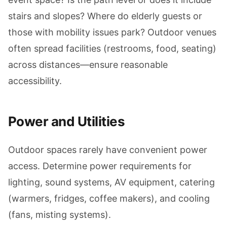
stairs and slopes? Where do elderly guests or
those with mobility issues park? Outdoor venues
often spread facilities (restrooms, food, seating)
across distances—ensure reasonable
accessibility.
Power and Utilities
Outdoor spaces rarely have convenient power
access. Determine power requirements for
lighting, sound systems, AV equipment, catering
(warmers, fridges, coffee makers), and cooling
(fans, misting systems).