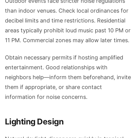
Outdoor events face stricter noise regulations
than indoor venues. Check local ordinances for
decibel limits and time restrictions. Residential
areas typically prohibit loud music past 10 PM or
11 PM. Commercial zones may allow later times.
Obtain necessary permits if hosting amplified
entertainment. Good relationships with
neighbors help—inform them beforehand, invite
them if appropriate, or share contact
information for noise concerns.
Lighting Design