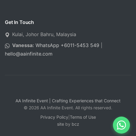
Get In Touch
Kulai, Johor Bahru, Malaysia
Vanessa:
WhatsApp +6011-5453 549
|
hello
@
aainfinite.com
AA Infinite Event | Crafting Experiences that Connect
© 2026 AA Infinite Event. All rights reserved.
Privacy Policy
|
Terms of Use
site
by
bcz