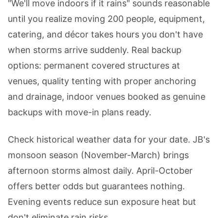
"We'll move indoors if it rains" sounds reasonable
until you realize moving 200 people, equipment,
catering, and décor takes hours you don't have
when storms arrive suddenly. Real backup
options: permanent covered structures at
venues, quality tenting with proper anchoring
and drainage, indoor venues booked as genuine
backups with move-in plans ready.
Check historical weather data for your date. JB's
monsoon season (November-March) brings
afternoon storms almost daily. April-October
offers better odds but guarantees nothing.
Evening events reduce sun exposure heat but
don't eliminate rain risks.