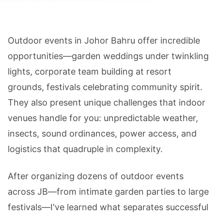
Outdoor events in Johor Bahru offer incredible
opportunities—garden weddings under twinkling
lights, corporate team building at resort
grounds, festivals celebrating community spirit.
They also present unique challenges that indoor
venues handle for you: unpredictable weather,
insects, sound ordinances, power access, and
logistics that quadruple in complexity.
After organizing dozens of outdoor events
across JB—from intimate garden parties to large
festivals—I've learned what separates successful