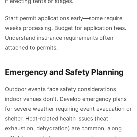
if erecting tents or stages.
Start permit applications early—some require
weeks processing. Budget for application fees.
Understand insurance requirements often
attached to permits.
Emergency and Safety Planning
Outdoor events face safety considerations
indoor venues don't. Develop emergency plans
for severe weather requiring event evacuation or
shelter. Heat-related health issues (heat
exhaustion, dehydration) are common, along