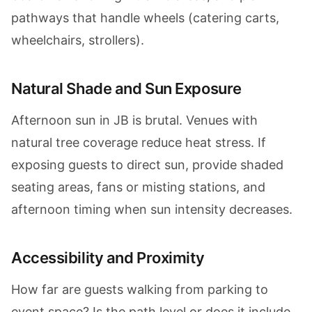
pathways that handle wheels (catering carts,
wheelchairs, strollers).
Natural Shade and Sun Exposure
Afternoon sun in JB is brutal. Venues with
natural tree coverage reduce heat stress. If
exposing guests to direct sun, provide shaded
seating areas, fans or misting stations, and
afternoon timing when sun intensity decreases.
Accessibility and Proximity
How far are guests walking from parking to
event space? Is the path level or does it include