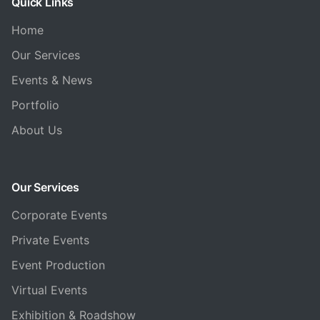
Quick Links
Home
Our Services
Events & News
Portfolio
About Us
Our Services
Corporate Events
Private Events
Event Production
Virtual Events
Exhibition & Roadshow