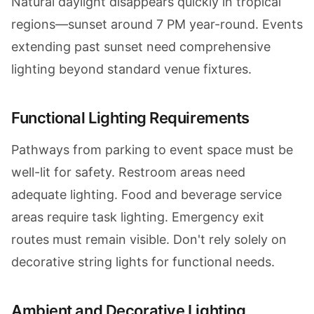
Natural daylight disappears quickly in tropical
regions—sunset around 7 PM year-round. Events
extending past sunset need comprehensive
lighting beyond standard venue fixtures.
Functional Lighting Requirements
Pathways from parking to event space must be
well-lit for safety. Restroom areas need
adequate lighting. Food and beverage service
areas require task lighting. Emergency exit
routes must remain visible. Don't rely solely on
decorative string lights for functional needs.
Ambient and Decorative Lighting