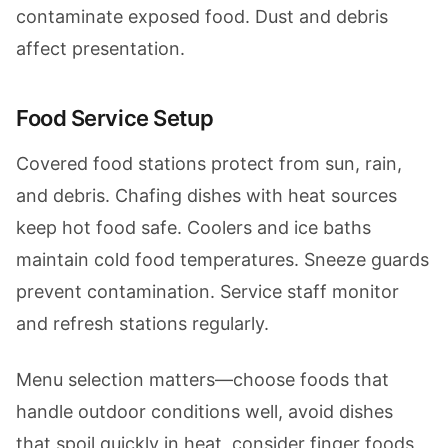
contaminate exposed food. Dust and debris
affect presentation.
Food Service Setup
Covered food stations protect from sun, rain,
and debris. Chafing dishes with heat sources
keep hot food safe. Coolers and ice baths
maintain cold food temperatures. Sneeze guards
prevent contamination. Service staff monitor
and refresh stations regularly.
Menu selection matters—choose foods that
handle outdoor conditions well, avoid dishes
that spoil quickly in heat, consider finger foods