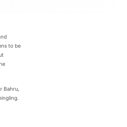
and
ens to be
ut
ine
r Bahru,
ingling.