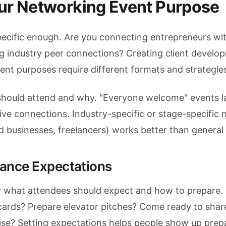
our Networking Event Purpose
pecific enough. Are you connecting entrepreneurs wi
ing industry peer connections? Creating client develo
rent purposes require different formats and strategie
should attend and why. "Everyone welcome" events l
ive connections. Industry-specific or stage-specific
ed businesses, freelancers) works better than general
dance Expectations
 what attendees should expect and how to prepare.
cards? Prepare elevator pitches? Come ready to share
ise? Setting expectations helps people show up prep