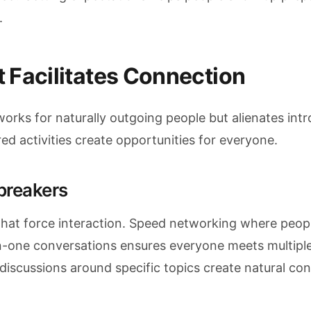
.
 Facilitates Connection
orks for naturally outgoing people but alienates int
d activities create opportunities for everyone.
breakers
s that force interaction. Speed networking where peop
n-one conversations ensures everyone meets multiple
discussions around specific topics create natural co