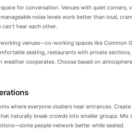
space for conversation. Venues with quiet corners, v
 manageable noise levels work better than loud, cra
 can't hear each other.
networking venues—co-working spaces like Common 
mfortable seating, restaurants with private sections,
n weather cooperates. Choose based on atmosphere
erations
ooms where everyone clusters near entrances. Create 
hat naturally break crowds into smaller groups. Mix 
options—some people network better while seated.