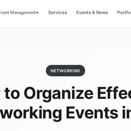
Services
Events & News
Portfo
Event Management
NETWORKING
to Organize Effe
working Events i