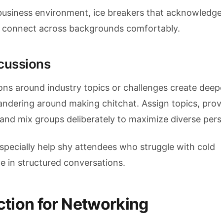
l business environment, ice breakers that acknowledge
le connect across backgrounds comfortably.
scussions
ons around industry topics or challenges create deep
dering around making chitchat. Assign topics, prov
and mix groups deliberately to maximize diverse pers
especially help shy attendees who struggle with cold
e in structured conversations.
tion for Networking