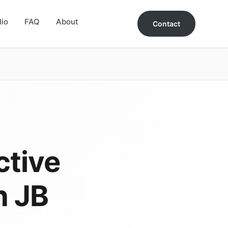
lio
FAQ
About
Contact
ctive
n JB