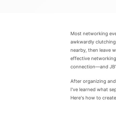
Most networking even
awkwardly clutching
nearby, then leave w
effective networking
connection—and JB'
After organizing an
I've learned what s
Here's how to create