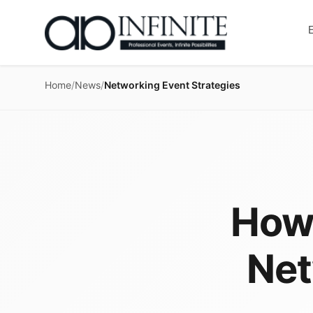
Home
/
News
/
Networking Event Strategies
How 
Net