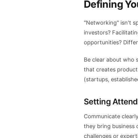
Defining Y
"Networking" isn't s
investors? Facilitat
opportunities? Diffe
Be clear about who 
that creates product
(startups, establish
Setting Atten
Communicate clearly
they bring business 
challenges or expert