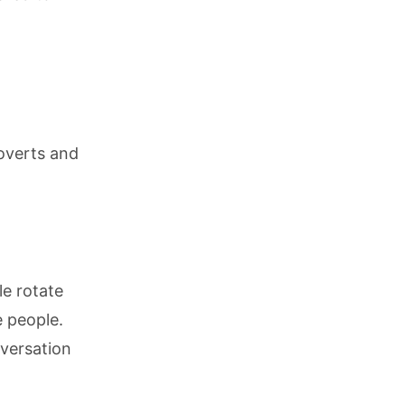
roverts and
le rotate
 people.
nversation