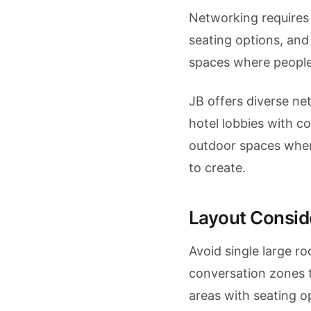
Networking requires 
seating options, and
spaces where people
JB offers diverse 
hotel lobbies with co
outdoor spaces whe
to create.
Layout Consid
Avoid single large r
conversation zones t
areas with seating 