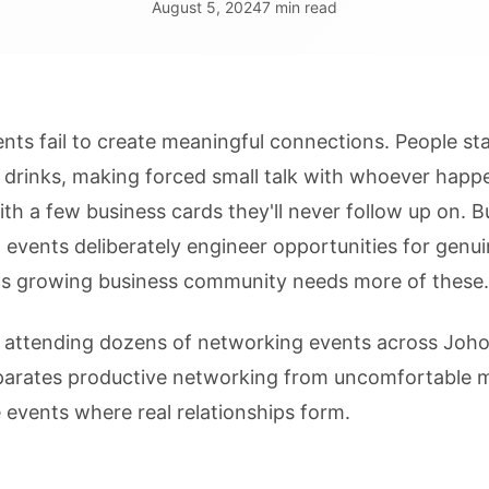
August 5, 2024
7 min read
ts fail to create meaningful connections. People st
 drinks, making forced small talk with whoever happ
ith a few business cards they'll never follow up on. B
 events deliberately engineer opportunities for genu
s growing business community needs more of these.
d attending dozens of networking events across Joho
eparates productive networking from uncomfortable m
 events where real relationships form.