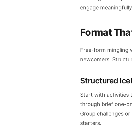
engage meaningfully
Format That
Free-form mingling w
newcomers. Structure
Structured Ice
Start with activitie
through brief one-o
Group challenges or 
starters.