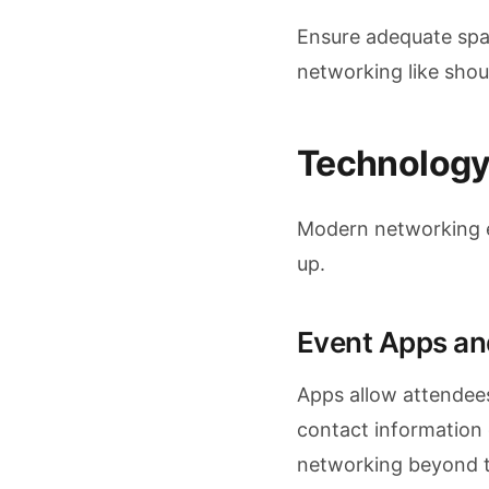
Ensure adequate spac
networking like shou
Technology
Modern networking e
up.
Event Apps an
Apps allow attendees
contact information 
networking beyond t