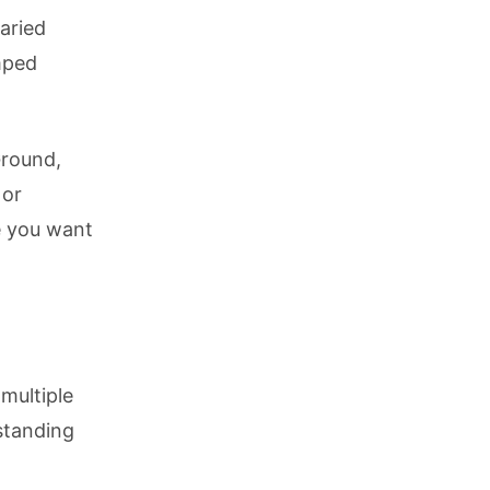
aried
mped
Ground,
 or
 you want
multiple
standing