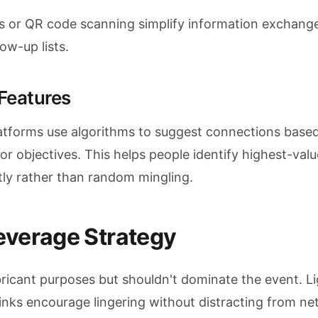
ds or QR code scanning simplify information exchang
ow-up lists.
Features
tforms use algorithms to suggest connections base
, or objectives. This helps people identify highest-valu
tly rather than random mingling.
everage Strategy
bricant purposes but shouldn't dominate the event. L
nks encourage lingering without distracting from ne