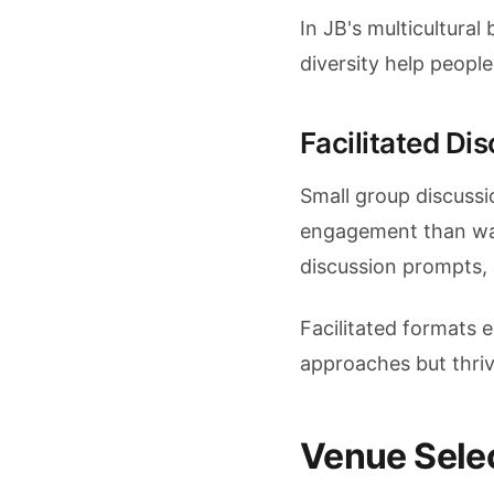
In JB's multicultura
diversity help peop
Facilitated Di
Small group discussi
engagement than wan
discussion prompts, 
Facilitated formats 
approaches but thriv
Venue Selec