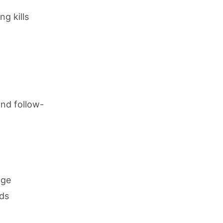
g kills
nd follow-
nge
nds