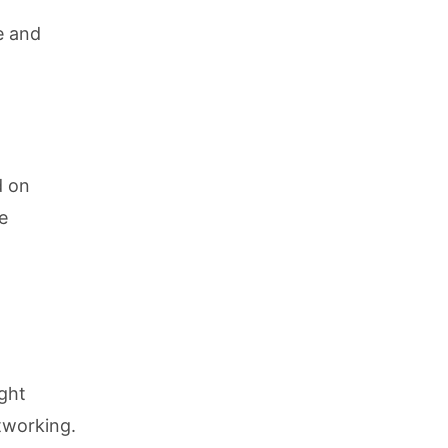
e and
d on
e
ight
tworking.