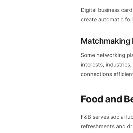
Digital business car
create automatic foll
Matchmaking 
Some networking pla
interests, industries
connections efficien
Food and B
F&B serves social lu
refreshments and dri