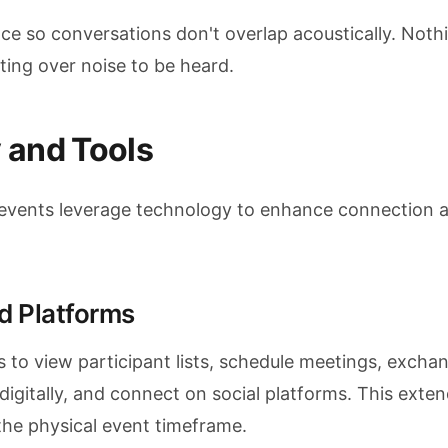
e so conversations don't overlap acoustically. Nothin
ting over noise to be heard.
 and Tools
vents leverage technology to enhance connection a
d Platforms
 to view participant lists, schedule meetings, excha
digitally, and connect on social platforms. This exte
he physical event timeframe.