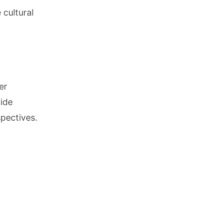
 cultural
er
ide
pectives.