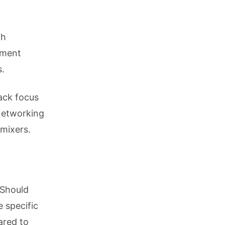
th
pment
s.
ack focus
 networking
 mixers.
 Should
 specific
ared to