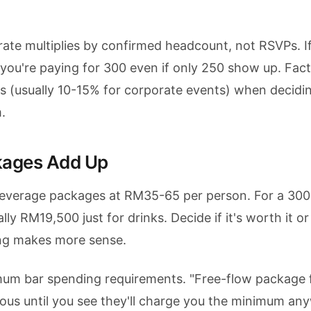
rate multiplies by confirmed headcount, not RSVPs. I
you're paying for 300 even if only 250 show up. Fact
s (usually 10-15% for corporate events) when decidi
.
kages Add Up
everage packages at RM35-65 per person. For a 30
lly RM19,500 just for drinks. Decide if it's worth it or 
cing makes more sense.
mum bar spending requirements. "Free-flow package 
us until you see they'll charge you the minimum any