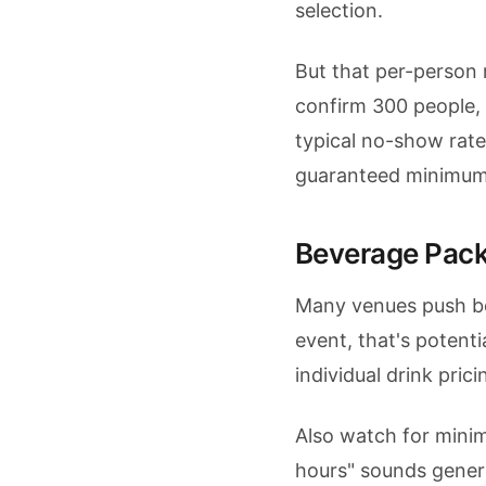
selection.
But that per-person 
confirm 300 people, 
typical no-show rate
guaranteed minimum
Beverage Pac
Many venues push b
event, that's potentia
individual drink pri
Also watch for mini
hours" sounds genero