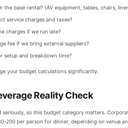
n the base rental? (AV equipment, tables, chairs, line
ct service charges and taxes?
me charges if we run late?
e fee if we bring external suppliers?
or setup and breakdown time?
 your budget calculations significantly.
everage Reality Check
 seriously, so this budget category matters. Corpora
80-200 per person for dinner, depending on venue a