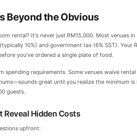
s Beyond the Obvious
om rental? It's never just RM15,000. Most venues in
 (typically 10%) and government tax (6% SST). Your
fore you've ordered a single plate of food.
m spending requirements. Some venues waive rental f
imums—sounds great until you realize the minimum i
00 guests.
t Reveal Hidden Costs
estions upfront: