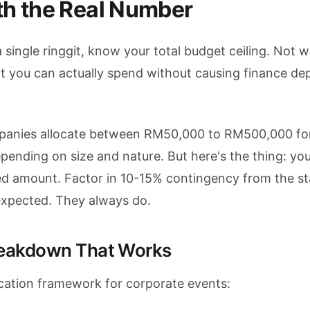
th the Real Number
 single ringgit, know your total budget ceiling. Not 
you can actually spend without causing finance de
panies allocate between RM50,000 to RM500,000 fo
pending on size and nature. But here's the thing: yo
ved amount. Factor in 10-15% contingency from the st
expected. They always do.
reakdown That Works
location framework for corporate events: