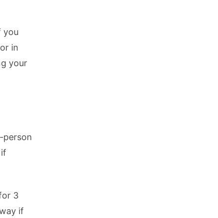
f you
or in
ng your
0-person
if
for 3
way if