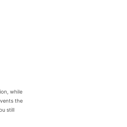
ion, while
vents the
 still