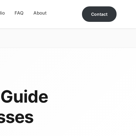
lio
FAQ
About
Contact
 Guide
sses