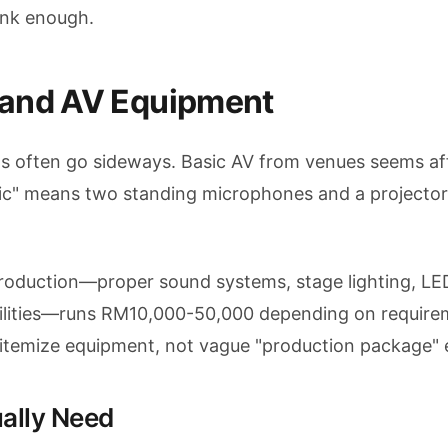
ink enough.
 and AV Equipment
ts often go sideways. Basic AV from venues seems af
asic" means two standing microphones and a projecto
production—proper sound systems, stage lighting, LE
bilities—runs RM10,000-50,000 depending on require
 itemize equipment, not vague "production package" 
ally Need