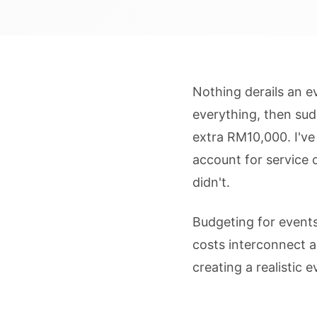
Nothing derails an e
everything, then sud
extra RM10,000. I've
account for service 
didn't.
Budgeting for events
costs interconnect a
creating a realistic 