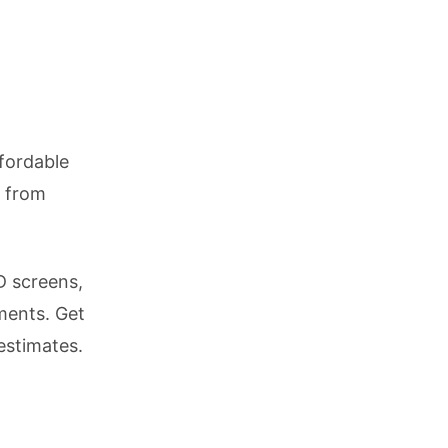
fordable
r from
D screens,
ments. Get
estimates.