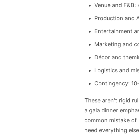
Venue and F&B:
Production and 
Entertainment a
Marketing and co
Décor and themi
Logistics and mi
Contingency: 10
These aren't rigid r
a gala dinner empha
common mistake of bl
need everything else