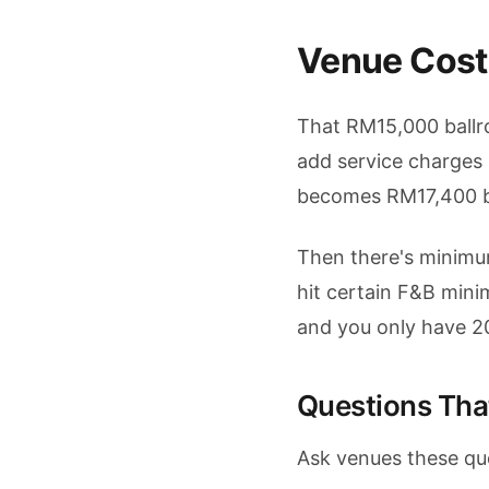
Venue Cost
That RM15,000 ballro
add service charges
becomes RM17,400 be
Then there's minimu
hit certain F&B min
and you only have 2
Questions Tha
Ask venues these qu