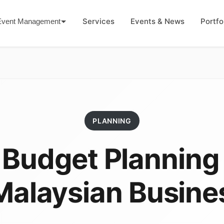
Services
Events & News
Portfo
Event Management
PLANNING
 Budget Planning
 Malaysian Busine