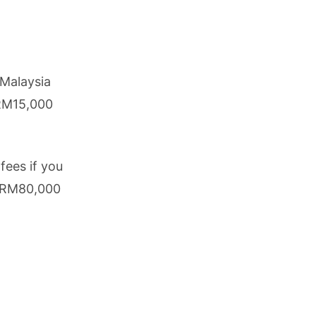
 Malaysia
 RM15,000
ees if you
s RM80,000