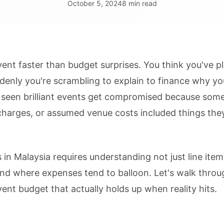
October 5, 2024
8 min read
vent faster than budget surprises. You think you've p
denly you're scrambling to explain to finance why y
 seen brilliant events get compromised because som
charges, or assumed venue costs included things they
 in Malaysia requires understanding not just line ite
nd where expenses tend to balloon. Let's walk throu
event budget that actually holds up when reality hits.