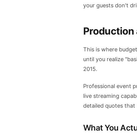
your guests don't dr
Production
This is where budge
until you realize "b
2015.
Professional event 
live streaming capa
detailed quotes that
What You Actu