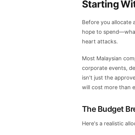
Starting Wi
Before you allocate a
hope to spend—what 
heart attacks.
Most Malaysian com
corporate events, de
isn't just the appro
will cost more than 
The Budget B
Here's a realistic al