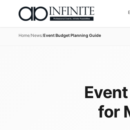
Home
/
News
/
Event Budget Planning Guide
Event
for