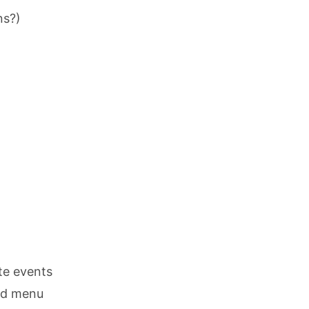
ns?)
te events
nd menu