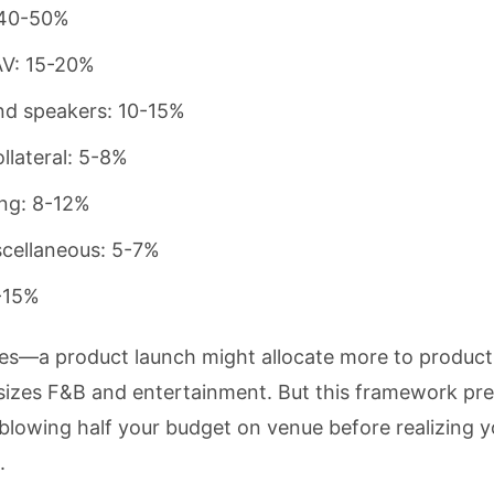
 40-50%
AV: 15-20%
nd speakers: 10-15%
llateral: 5-8%
ng: 8-12%
scellaneous: 5-7%
-15%
ules—a product launch might allocate more to product
sizes F&B and entertainment. But this framework pre
owing half your budget on venue before realizing you
.