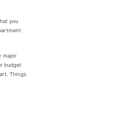
what you
partment
r major
ur budget
art. Things