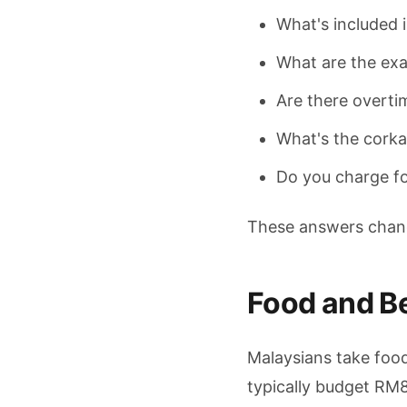
What's included i
What are the exa
Are there overti
What's the corkag
Do you charge f
These answers change
Food and B
Malaysians take food
typically budget RM