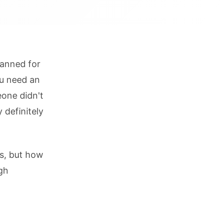
lanned for
ou need an
eone didn't
 definitely
ms, but how
gh